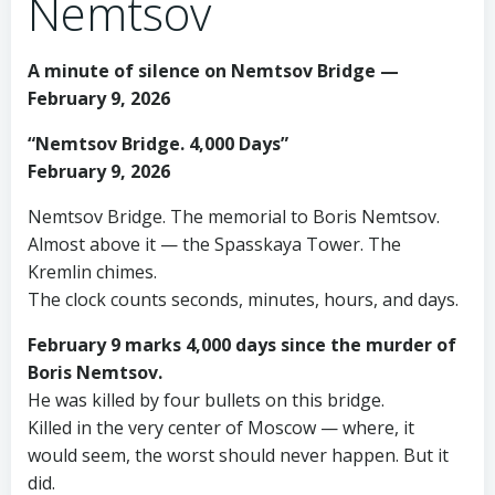
Nemtsov
A minute of silence on Nemtsov Bridge —
February 9, 2026
“Nemtsov Bridge. 4,000 Days”
February 9, 2026
Nemtsov Bridge. The memorial to Boris Nemtsov.
Almost above it — the Spasskaya Tower. The
Kremlin chimes.
The clock counts seconds, minutes, hours, and days.
February 9 marks 4,000 days since the murder of
Boris Nemtsov.
He was killed by four bullets on this bridge.
Killed in the very center of Moscow — where, it
would seem, the worst should never happen. But it
did.