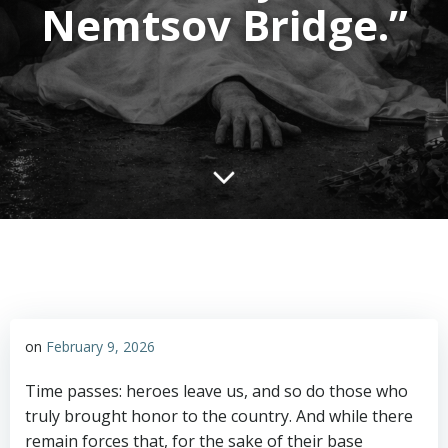
Nemtsov Bridge.”
on
February 9, 2026
Time passes: heroes leave us, and so do those who
truly brought honor to the country. And while there
remain forces that, for the sake of their base