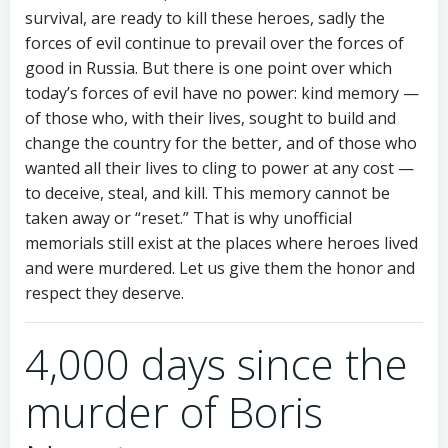
survival, are ready to kill these heroes, sadly the
forces of evil continue to prevail over the forces of
good in Russia. But there is one point over which
today’s forces of evil have no power: kind memory —
of those who, with their lives, sought to build and
change the country for the better, and of those who
wanted all their lives to cling to power at any cost —
to deceive, steal, and kill. This memory cannot be
taken away or “reset.” That is why unofficial
memorials still exist at the places where heroes lived
and were murdered. Let us give them the honor and
respect they deserve.
4,000 days since the
murder of Boris