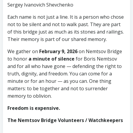
Sergey Ivanovich Shevchenko
Each name is not just a line. It is a person who chose
not to be silent and not to walk past. They are part
of this bridge just as much as its stones and railings.
Their memory is part of our shared memory.
We gather on
February 9, 2026
on Nemtsov Bridge
to honor
a minute of silence
for Boris Nemtsov
and for all who have gone — defending the right to
truth, dignity, and freedom. You can come for a
minute or for an hour — as you can. One thing
matters: to be together and not to surrender
memory to oblivion.
Freedom is expensive.
The Nemtsov Bridge Volunteers / Watchkeepers