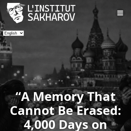
Skip
to
content
Choose
a
language
“A Memory That
Cannot Be Erased:
4,000 Days on