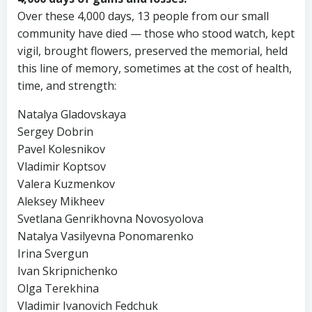
Over these 4,000 days, 13 people from our small
community have died — those who stood watch, kept
vigil, brought flowers, preserved the memorial, held
this line of memory, sometimes at the cost of health,
time, and strength:
Natalya Gladovskaya
Sergey Dobrin
Pavel Kolesnikov
Vladimir Koptsov
Valera Kuzmenkov
Aleksey Mikheev
Svetlana Genrikhovna Novosyolova
Natalya Vasilyevna Ponomarenko
Irina Svergun
Ivan Skripnichenko
Olga Terekhina
Vladimir Ivanovich Fedchuk