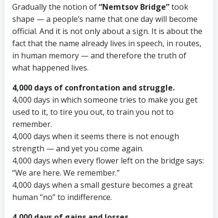
Gradually the notion of
“Nemtsov Bridge”
took
shape — a people’s name that one day will become
official. And it is not only about a sign. It is about the
fact that the name already lives in speech, in routes,
in human memory — and therefore the truth of
what happened lives.
4,000 days of confrontation and struggle.
4,000 days in which someone tries to make you get
used to it, to tire you out, to train you not to
remember.
4,000 days when it seems there is not enough
strength — and yet you come again.
4,000 days when every flower left on the bridge says:
“We are here. We remember.”
4,000 days when a small gesture becomes a great
human “no” to indifference.
4,000 days of gains and losses.