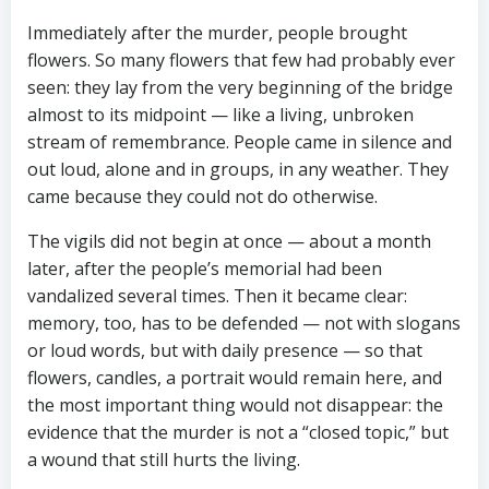
Immediately after the murder, people brought
flowers. So many flowers that few had probably ever
seen: they lay from the very beginning of the bridge
almost to its midpoint — like a living, unbroken
stream of remembrance. People came in silence and
out loud, alone and in groups, in any weather. They
came because they could not do otherwise.
The vigils did not begin at once — about a month
later, after the people’s memorial had been
vandalized several times. Then it became clear:
memory, too, has to be defended — not with slogans
or loud words, but with daily presence — so that
flowers, candles, a portrait would remain here, and
the most important thing would not disappear: the
evidence that the murder is not a “closed topic,” but
a wound that still hurts the living.