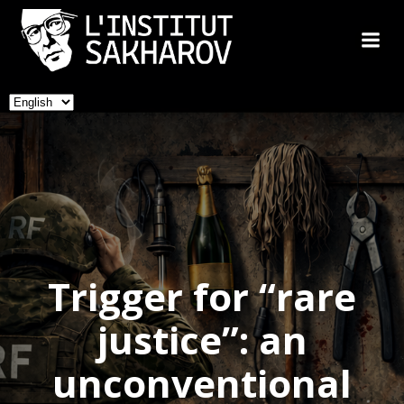
Skip
to
content
Choose
a
language
Trigger for “rare
justice”: an
unconventional