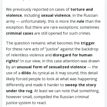
We previously reported on cases of
torture and
violence
, including
sexual violence
, in the Russian
army — unfortunately, this is more the
rule
than the
exception. But there are rare exceptions: sometimes
criminal cases
are still opened for such crimes.
The question remains: what becomes the
trigger
for these rare acts of “justice” against the backdrop
of relentless violence and
disregard for human
rights
? In our view, in this case attention was drawn
by an
unusual form of sexualized violence
— the
use of a
dildo
. As cynical as it may sound, this detail
likely forced people to look at what was happening
differently and made it harder to
sweep the story
under the rug
. At least we can note that something,
however small, compelled the Russian criminal
justice system to react.