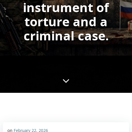
instrument of
torture and a
criminal case.
on
February 22, 2026