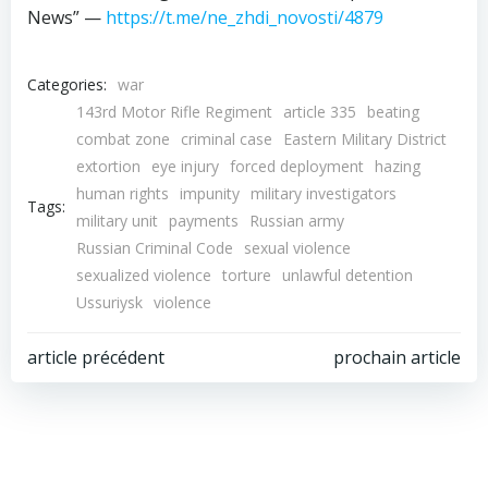
News” —
https://t.me/ne_zhdi_novosti/4879
Categories:
war
143rd Motor Rifle Regiment
article 335
beating
combat zone
criminal case
Eastern Military District
extortion
eye injury
forced deployment
hazing
human rights
impunity
military investigators
Tags:
military unit
payments
Russian army
Russian Criminal Code
sexual violence
sexualized violence
torture
unlawful detention
Ussuriysk
violence
Post
Post
article précédent
prochain article
navigation
navigation