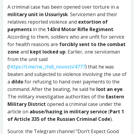
A criminal case has been opened over torture in a
military unit in Ussuriysk
. Servicemen and their
relatives reported violence and
extortion of
payments
in the
143rd Motor Rifle Regiment
.
According to them, soldiers who are unfit for service
for health reasons are
forcibly sent to the combat
zone
and
kept locked up
. Earlier, one serviceman
from the unit said
(
https://t.me/ne_zhdi_novosti/4777
) that he was
beaten and subjected to violence involving the use of
a
dildo
for refusing to hand over payments to the
command. After the beating, he said he
lost an eye
.
The military investigative authorities of the
Eastern
Military District
opened a criminal case under the
article on
abuse/hazing in military service
(
Part 1
of Article 335 of the Russian Criminal Code
).
Source: the Telegram channel “Don’t Expect Good