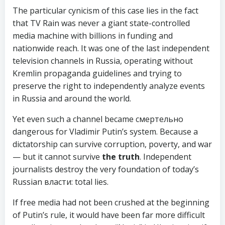
The particular cynicism of this case lies in the fact
that TV Rain was never a giant state-controlled
media machine with billions in funding and
nationwide reach. It was one of the last independent
television channels in Russia, operating without
Kremlin propaganda guidelines and trying to
preserve the right to independently analyze events
in Russia and around the world.
Yet even such a channel became смертельно
dangerous for Vladimir Putin’s system. Because a
dictatorship can survive corruption, poverty, and war
— but it cannot survive
the truth
. Independent
journalists destroy the very foundation of today’s
Russian власти: total lies.
If free media had not been crushed at the beginning
of Putin’s rule, it would have been far more difficult