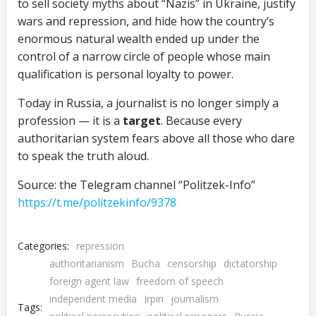
to sell society myths about “Nazis” in Ukraine, justify
wars and repression, and hide how the country’s
enormous natural wealth ended up under the
control of a narrow circle of people whose main
qualification is personal loyalty to power.
Today in Russia, a journalist is no longer simply a
profession — it is a
target
. Because every
authoritarian system fears above all those who dare
to speak the truth aloud.
Source: the Telegram channel “Politzek-Info”
https://t.me/politzekinfo/9378
Categories:
repression
authoritarianism
Bucha
censorship
dictatorship
foreign agent law
freedom of speech
independent media
Irpin
journalism
Tags: