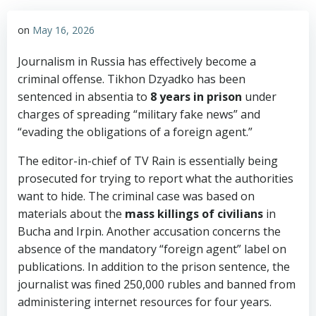
on
May 16, 2026
Journalism in Russia has effectively become a
criminal offense. Tikhon Dzyadko has been
sentenced in absentia to
8 years in prison
under
charges of spreading “military fake news” and
“evading the obligations of a foreign agent.”
The editor-in-chief of TV Rain is essentially being
prosecuted for trying to report what the authorities
want to hide. The criminal case was based on
materials about the
mass killings of civilians
in
Bucha and Irpin. Another accusation concerns the
absence of the mandatory “foreign agent” label on
publications. In addition to the prison sentence, the
journalist was fined 250,000 rubles and banned from
administering internet resources for four years.