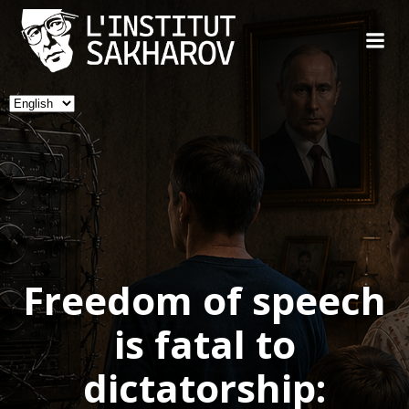
Skip
to
content
Choose
a
language
Freedom of speech
is fatal to
dictatorship: