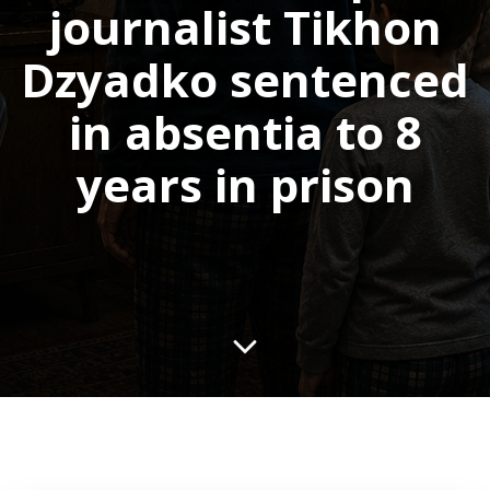
journalist Tikhon
Dzyadko sentenced
in absentia to 8
years in prison