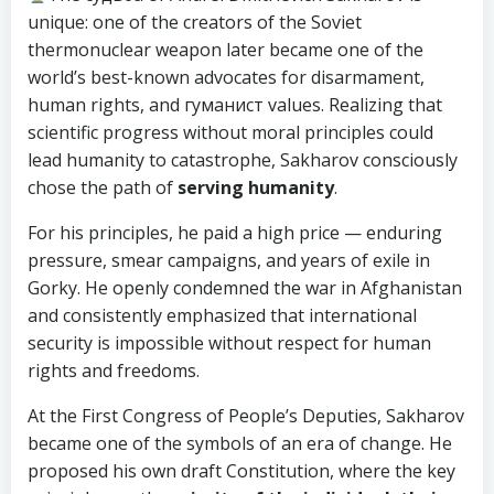
unique: one of the creators of the Soviet
thermonuclear weapon later became one of the
world’s best-known advocates for disarmament,
human rights, and гуманист values. Realizing that
scientific progress without moral principles could
lead humanity to catastrophe, Sakharov consciously
chose the path of
serving humanity
.
For his principles, he paid a high price — enduring
pressure, smear campaigns, and years of exile in
Gorky. He openly condemned the war in Afghanistan
and consistently emphasized that international
security is impossible without respect for human
rights and freedoms.
At the First Congress of People’s Deputies, Sakharov
became one of the symbols of an era of change. He
proposed his own draft Constitution, where the key