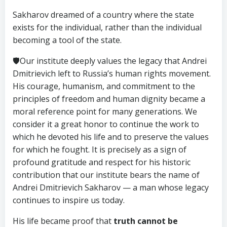
Sakharov dreamed of a country where the state
exists for the individual, rather than the individual
becoming a tool of the state.
🛡Our institute deeply values the legacy that Andrei
Dmitrievich left to Russia’s human rights movement.
His courage, humanism, and commitment to the
principles of freedom and human dignity became a
moral reference point for many generations. We
consider it a great honor to continue the work to
which he devoted his life and to preserve the values
for which he fought. It is precisely as a sign of
profound gratitude and respect for his historic
contribution that our institute bears the name of
Andrei Dmitrievich Sakharov — a man whose legacy
continues to inspire us today.
His life became proof that
truth cannot be