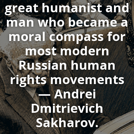
great humanist and
man who became a
moral compass for
most modern
Russian human
rights movements
— Andrei
Dmitrievich
Sakharov.