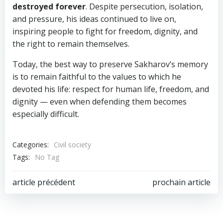
destroyed forever
. Despite persecution, isolation,
and pressure, his ideas continued to live on,
inspiring people to fight for freedom, dignity, and
the right to remain themselves.
Today, the best way to preserve Sakharov’s memory
is to remain faithful to the values to which he
devoted his life: respect for human life, freedom, and
dignity — even when defending them becomes
especially difficult.
Categories:
Civil society
Tags:
No Tag
Post
Post
article précédent
prochain article
navigation
navigation