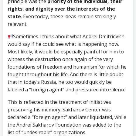
principle was the
priority of the individual, their
rights, and dignity over the interests of the
state
. Even today, these ideas remain strikingly
relevant.
Sometimes I think about what Andrei Dmitrievich
would say if he could see what is happening now.
Most likely, it would be especially painful for him to
witness the destruction once again of the very
foundations of freedom and humanism for which he
fought throughout his life. And there is little doubt
that in today’s Russia, he too would quickly be
labeled a “foreign agent” and pressured into silence.
This is reflected in the treatment of initiatives
preserving his memory: Sakharov Center was
declared a “foreign agent” and later liquidated, while
the Andrei Sakharov Foundation was added to the
list of “undesirable” organizations.