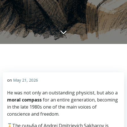
on
May 21, 2026
He was not only an outstanding physicist, but also a
moral compass
for an entire generation, becoming
in the late 1980s one of the main voices of
conscience and freedom.
The судьба of Andrei Dmitrievich Sakharov is