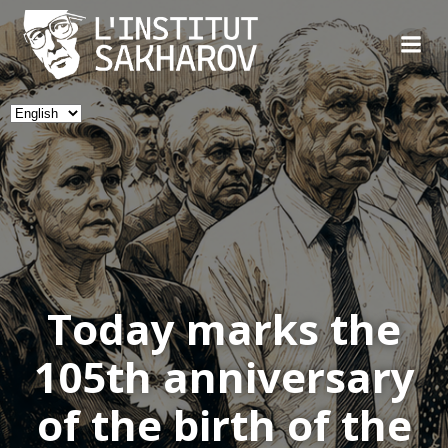
Skip
to
content
Choose
a
language
Today marks the
105th anniversary
of the birth of the