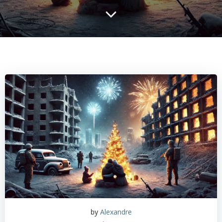
by
Alexandre