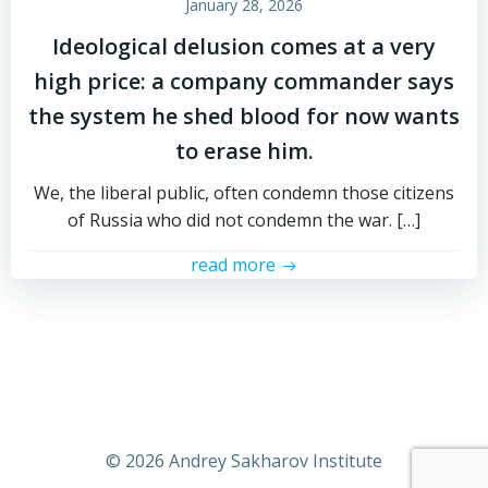
January 28, 2026
Ideological delusion comes at a very
high price: a company commander says
the system he shed blood for now wants
to erase him.
We, the liberal public, often condemn those citizens
of Russia who did not condemn the war. […]
read more
© 2026 Andrey Sakharov Institute