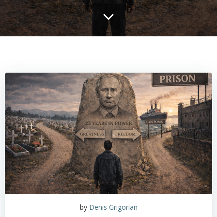
by
Denis Grigorian