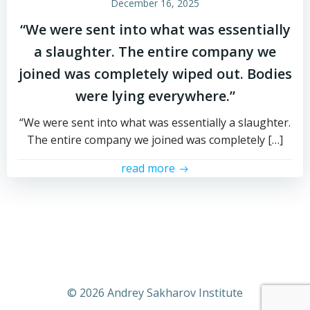
December 16, 2025
“We were sent into what was essentially
a slaughter. The entire company we
joined was completely wiped out. Bodies
were lying everywhere.”
“We were sent into what was essentially a slaughter.
The entire company we joined was completely […]
read more
© 2026 Andrey Sakharov Institute