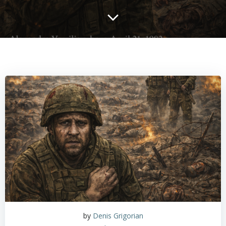
by
Denis Grigorian