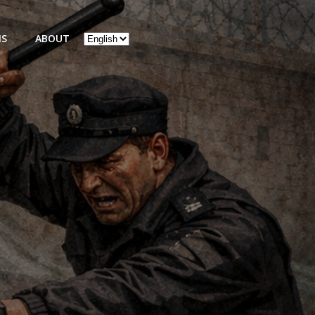
Choose
NS
ABOUT
a
language