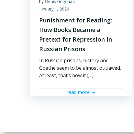
by
Denis Grigorian
January 1, 2026
Punishment for Reading:
How Books Became a
Pretext for Repression in
Russian Prisons
In Russian prisons, history and
Goethe seem to be almost outlawed.
At least, that’s how it […]
read more