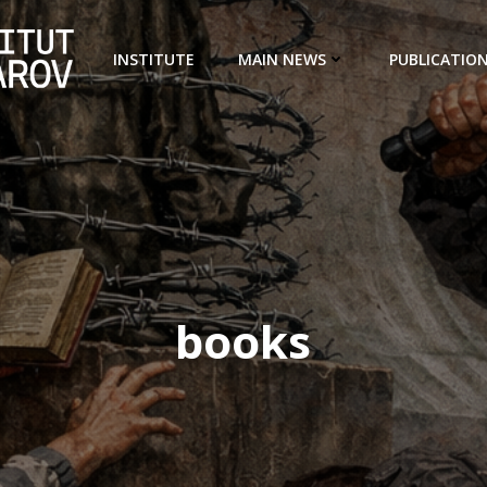
INSTITUTE
MAIN NEWS
PUBLICATIO
books