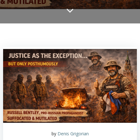
by
Denis Grigorian