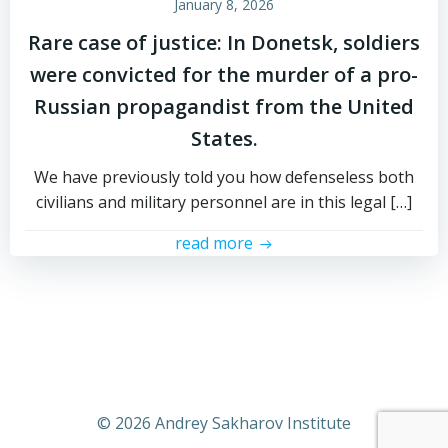
January 8, 2026
Rare case of justice: In Donetsk, soldiers
were convicted for the murder of a pro-
Russian propagandist from the United
States.
We have previously told you how defenseless both
civilians and military personnel are in this legal […]
read more
© 2026 Andrey Sakharov Institute