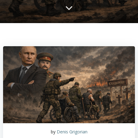
by
Denis Grigorian