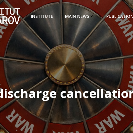
INSTITUTE
MAIN NEWS
PUBLICATIO
discharge cancellatio