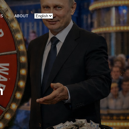
Choose
NS
ABOUT
a
language
n