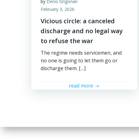
by
Denis Grigorian
February 3, 2026
Vicious circle: a canceled
discharge and no legal way
to refuse the war
The regime needs servicemen, and
no one is going to let them go or
discharge them. […]
read more