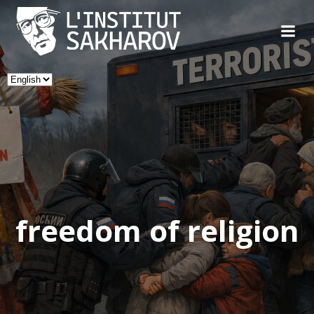
Skip
to
content
Choose
a
language
freedom of religion