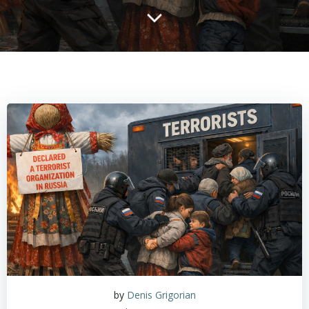
by
Denis Grigorian