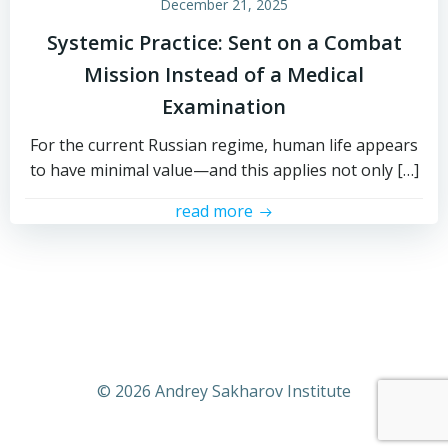
December 21, 2025
Systemic Practice: Sent on a Combat
Mission Instead of a Medical
Examination
For the current Russian regime, human life appears
to have minimal value—and this applies not only […]
read more
© 2026 Andrey Sakharov Institute