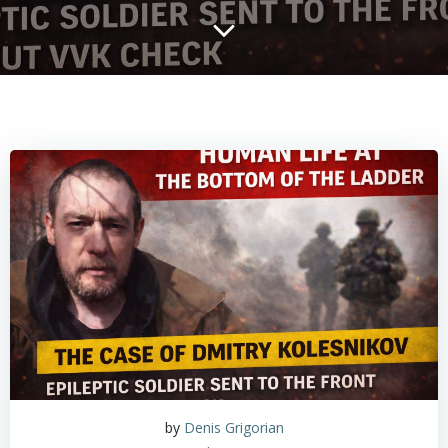
by
Denis Grigorian