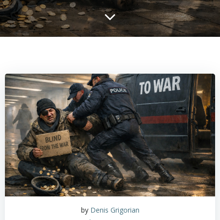
by
Denis Grigorian