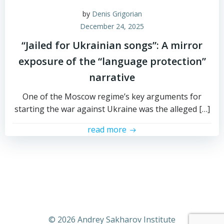
by
Denis Grigorian
December 24, 2025
“Jailed for Ukrainian songs”: A mirror
exposure of the “language protection”
narrative
One of the Moscow regime’s key arguments for
starting the war against Ukraine was the alleged […]
read more
© 2026 Andrey Sakharov Institute