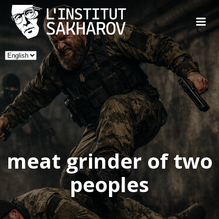
Skip
to
content
Choose
a
language
meat grinder of two
peoples