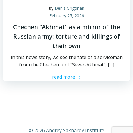
by
Denis Grigorian
February 25, 2026
Chechen “Akhmat” as a mirror of the
Russian army: torture and killings of
their own
In this news story, we see the fate of a serviceman
from the Chechen unit “Sever-Akhmat”, […]
read more
© 2026 Andrey Sakharov Institute