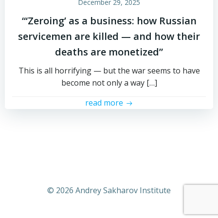
December 29, 2025
“‘Zeroing’ as a business: how Russian
servicemen are killed — and how their
deaths are monetized”
This is all horrifying — but the war seems to have
become not only a way […]
read more
© 2026 Andrey Sakharov Institute