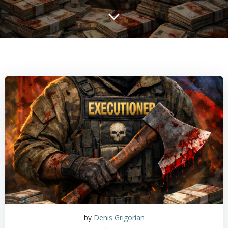
by
Denis Grigorian