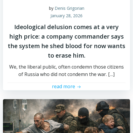
by
Denis Grigorian
January 28, 2026
Ideological delusion comes at a very
high price: a company commander says
the system he shed blood for now wants
to erase him.
We, the liberal public, often condemn those citizens
of Russia who did not condemn the war. […]
read more