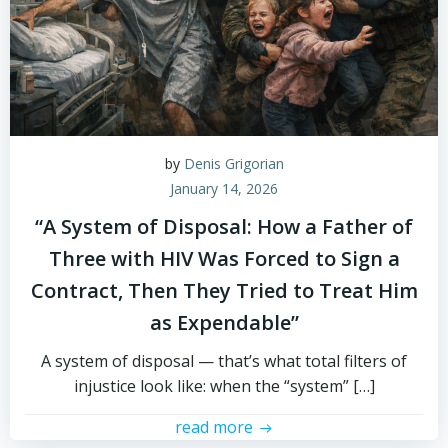
by
Denis Grigorian
January 14, 2026
“A System of Disposal: How a Father of
Three with HIV Was Forced to Sign a
Contract, Then They Tried to Treat Him
as Expendable”
A system of disposal — that’s what total filters of
injustice look like: when the “system” […]
read more