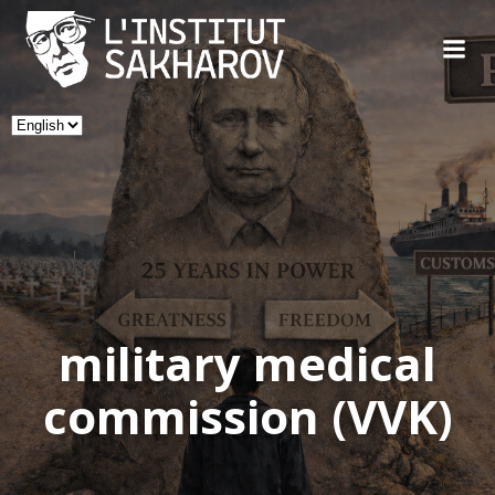
Skip
to
content
Choose
a
language
military medical
commission (VVK)