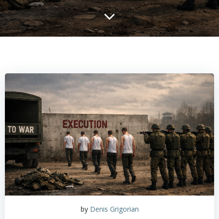
by
Denis Grigorian