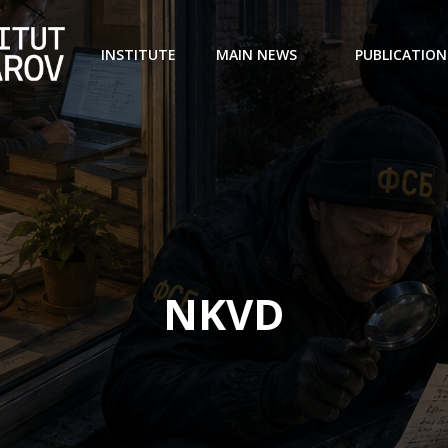
INSTITUTE
MAIN NEWS
PUBLICATION
NKVD