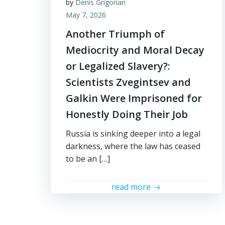
by
Denis Grigorian
May 7, 2026
Another Triumph of
Mediocrity and Moral Decay
or Legalized Slavery?:
Scientists Zvegintsev and
Galkin Were Imprisoned for
Honestly Doing Their Job
Russia is sinking deeper into a legal
darkness, where the law has ceased
to be an […]
read more