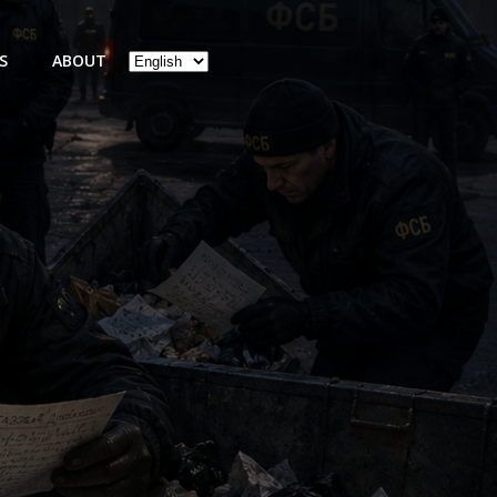
Choose
S
ABOUT
a
language