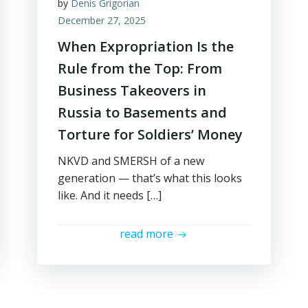
by
Denis Grigorian
December 27, 2025
When Expropriation Is the
Rule from the Top: From
Business Takeovers in
Russia to Basements and
Torture for Soldiers’ Money
NKVD and SMERSH of a new
generation — that’s what this looks
like. And it needs […]
read more