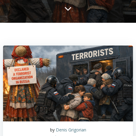
by
Denis Grigorian