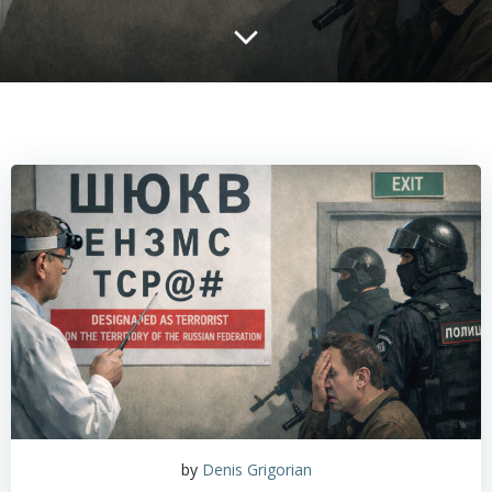
by
Denis Grigorian