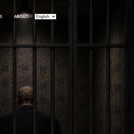
Choose
S
ABOUT
a
language