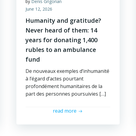
by
Denis Grigorian
June 12, 2026
Humanity and gratitude?
Never heard of them: 14
years for donating 1,400
rubles to an ambulance
fund
De nouveaux exemples d’inhumanité
à l’égard d’actes pourtant
profondément humanitaires de la
part des personnes poursuivies […]
read more