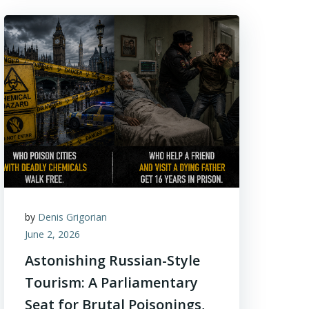
by
Denis Grigorian
June 2, 2026
Astonishing Russian-Style
Tourism: A Parliamentary
Seat for Brutal Poisonings,