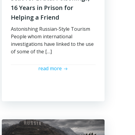
16 Years in Prison for
Helping a Friend
Astonishing Russian-Style Tourism
People whom international
investigations have linked to the use
of some of the […]
read more