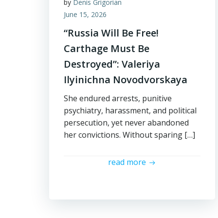
by
Denis Grigorian
June 15, 2026
“Russia Will Be Free!
Carthage Must Be
Destroyed”: Valeriya
Ilyinichna Novodvorskaya
She endured arrests, punitive
psychiatry, harassment, and political
persecution, yet never abandoned
her convictions. Without sparing […]
read more