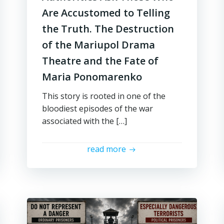
Are Accustomed to Telling
the Truth. The Destruction
of the Mariupol Drama
Theatre and the Fate of
Maria Ponomarenko
This story is rooted in one of the
bloodiest episodes of the war
associated with the […]
read more