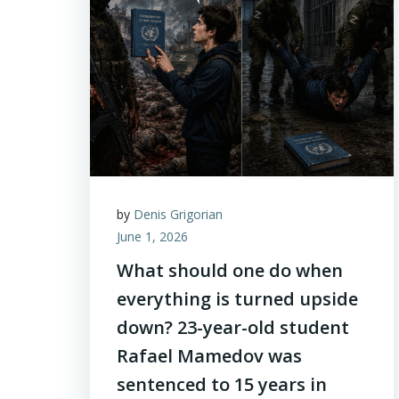
by
Denis Grigorian
June 1, 2026
What should one do when
everything is turned upside
down? 23-year-old student
Rafael Mamedov was
sentenced to 15 years in