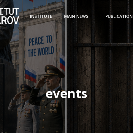
INSTITUTE
MAIN NEWS
PUBLICATION
events