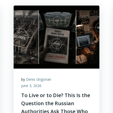
by
Denis Grigorian
June 3, 2026
To Live or to Die? This Is the
Question the Russian
Authorities Ask Those Who