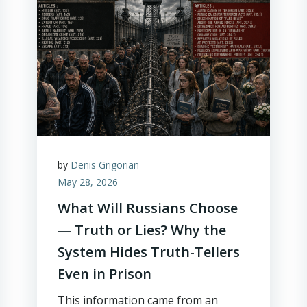
by
Denis Grigorian
May 28, 2026
What Will Russians Choose
— Truth or Lies? Why the
System Hides Truth-Tellers
Even in Prison
This information came from an