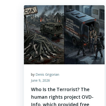
by
Denis Grigorian
June 9, 2026
Who Is the Terrorist? The
human rights project OVD-
Info, which provided free