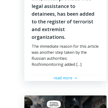
legal assistance to
detainees, has been added
to the register of terrorist
and extremist
organizations.
The immediate reason for this article
was another step taken by the
Russian authorities:
Rosfinmonitoring added […]
read more