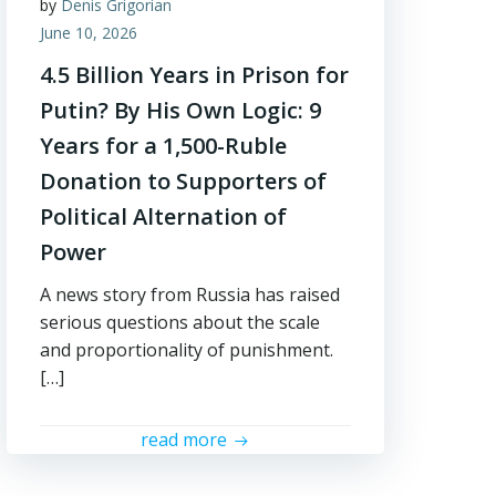
by
Denis Grigorian
June 10, 2026
4.5 Billion Years in Prison for
Putin? By His Own Logic: 9
Years for a 1,500-Ruble
Donation to Supporters of
Political Alternation of
Power
A news story from Russia has raised
serious questions about the scale
and proportionality of punishment.
[…]
read more