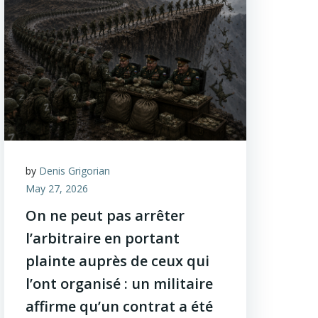
by
Denis Grigorian
May 27, 2026
On ne peut pas arrêter
l’arbitraire en portant
plainte auprès de ceux qui
l’ont organisé : un militaire
affirme qu’un contrat a été