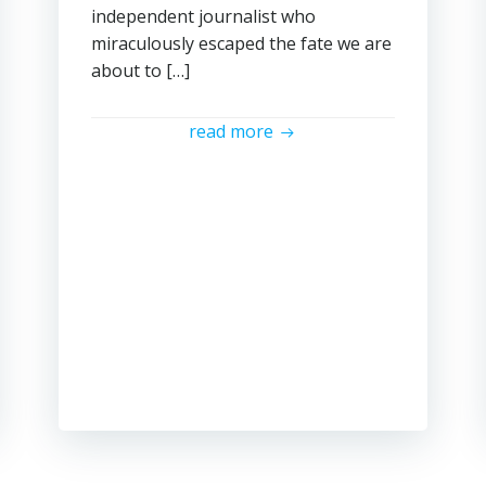
independent journalist who
miraculously escaped the fate we are
about to […]
read more