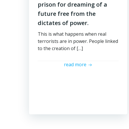
prison for dreaming of a
future free from the
dictates of power.
This is what happens when real
terrorists are in power. People linked
to the creation of […]
read more