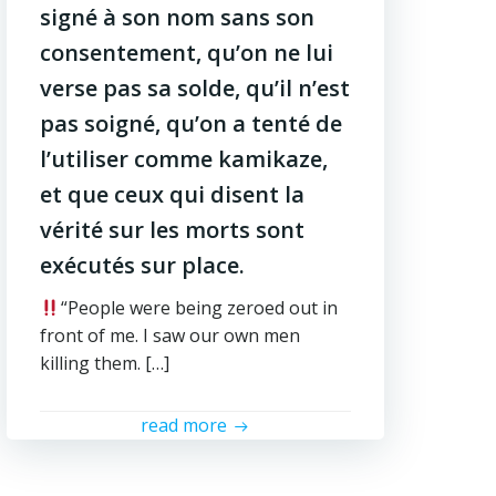
signé à son nom sans son
consentement, qu’on ne lui
verse pas sa solde, qu’il n’est
pas soigné, qu’on a tenté de
l’utiliser comme kamikaze,
et que ceux qui disent la
vérité sur les morts sont
exécutés sur place.
“People were being zeroed out in
front of me. I saw our own men
killing them. […]
read more