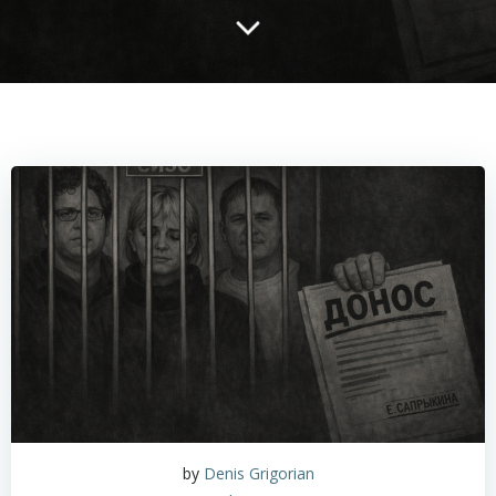
by
Denis Grigorian