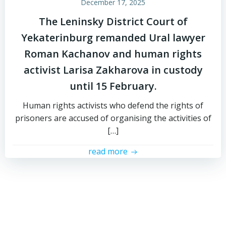
December 17, 2025
The Leninsky District Court of
Yekaterinburg remanded Ural lawyer
Roman Kachanov and human rights
activist Larisa Zakharova in custody
until 15 February.
Human rights activists who defend the rights of
prisoners are accused of organising the activities of
[…]
read more