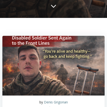
by
Denis Grigorian