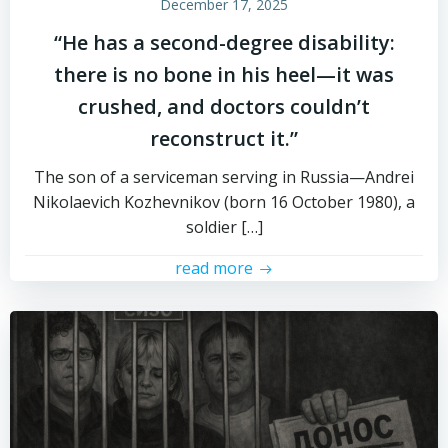
December 17, 2025
“He has a second-degree disability:
there is no bone in his heel—it was
crushed, and doctors couldn’t
reconstruct it.”
The son of a serviceman serving in Russia—Andrei
Nikolaevich Kozhevnikov (born 16 October 1980), a
soldier […]
read more