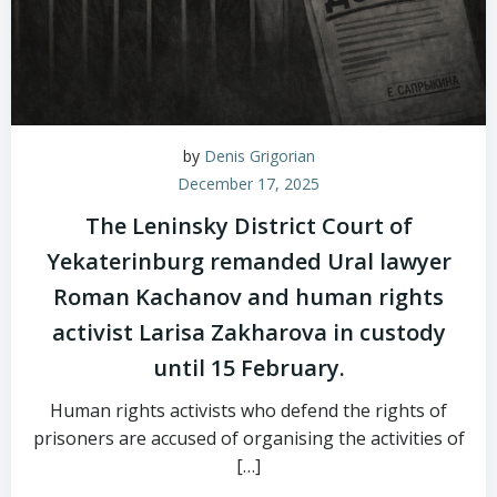
by
Denis Grigorian
December 17, 2025
The Leninsky District Court of
Yekaterinburg remanded Ural lawyer
Roman Kachanov and human rights
activist Larisa Zakharova in custody
until 15 February.
Human rights activists who defend the rights of
prisoners are accused of organising the activities of
[…]