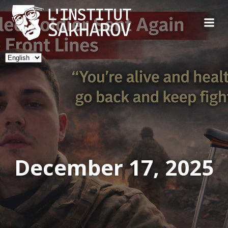
Skip
to
content
Choose
a
language
December 17, 2025