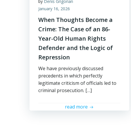
by
Denis Grigorian
January 16, 2026
When Thoughts Become a
Crime: The Case of an 86-
Year-Old Human Rights
Defender and the Logic of
Repression
We have previously discussed
precedents in which perfectly
legitimate criticism of officials led to
criminal prosecution. […]
read more