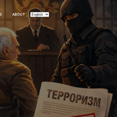
Choose
S
ABOUT
a
language