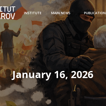
INSTITUTE
MAIN NEWS
PUBLICATION
January 16, 2026