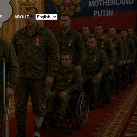
Choose
S
ABOUT
a
language