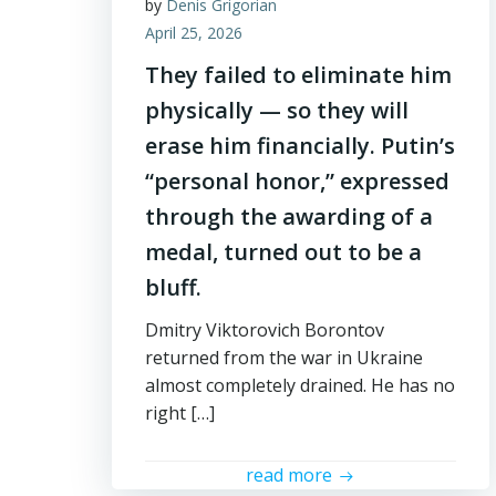
by
Denis Grigorian
April 25, 2026
They failed to eliminate him
physically — so they will
erase him financially. Putin’s
“personal honor,” expressed
through the awarding of a
medal, turned out to be a
bluff.
Dmitry Viktorovich Borontov
returned from the war in Ukraine
almost completely drained. He has no
right […]
read more