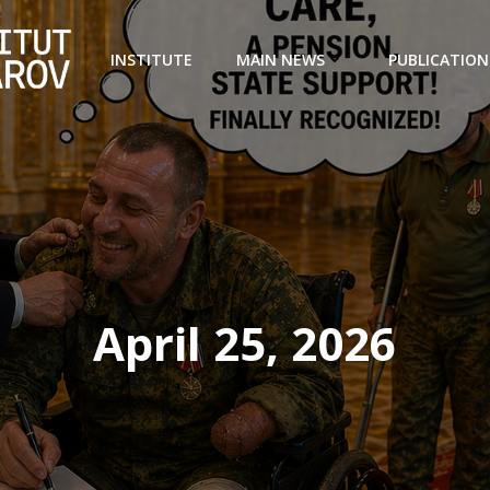
INSTITUTE
MAIN NEWS
PUBLICATION
April 25, 2026