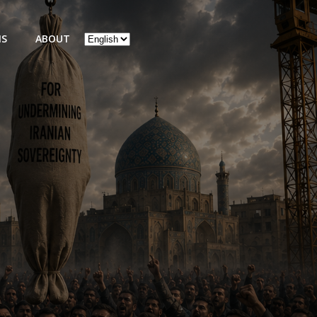
Choose
NS
ABOUT
a
language