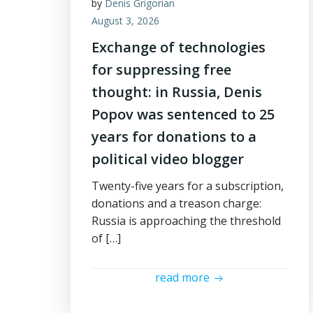
by
Denis Grigorian
August 3, 2026
Exchange of technologies
for suppressing free
thought: in Russia, Denis
Popov was sentenced to 25
years for donations to a
political video blogger
Twenty-five years for a subscription,
donations and a treason charge:
Russia is approaching the threshold
of […]
read more