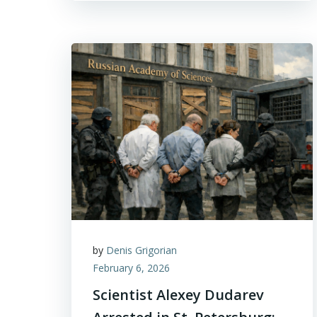
by
Denis Grigorian
February 6, 2026
Scientist Alexey Dudarev