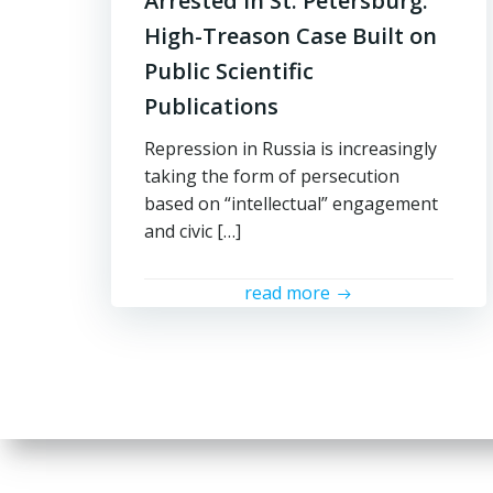
Arrested in St. Petersburg:
High-Treason Case Built on
Public Scientific
Publications
Repression in Russia is increasingly
taking the form of persecution
based on “intellectual” engagement
and civic […]
read more