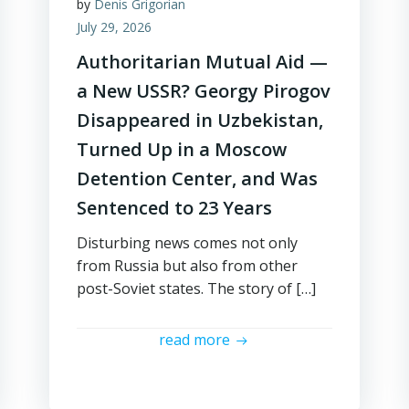
by
Denis Grigorian
July 29, 2026
Authoritarian Mutual Aid —
a New USSR? Georgy Pirogov
Disappeared in Uzbekistan,
Turned Up in a Moscow
Detention Center, and Was
Sentenced to 23 Years
Disturbing news comes not only
from Russia but also from other
post-Soviet states. The story of […]
read more