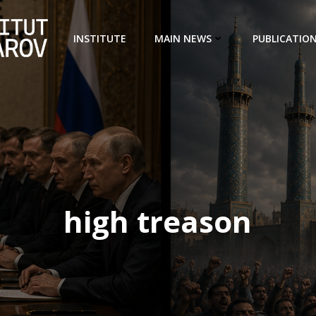
INSTITUTE
MAIN NEWS
PUBLICATIO
high treason