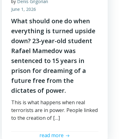
by
Denis Grigorian
June 1, 2026
What should one do when
everything is turned upside
down? 23-year-old student
Rafael Mamedov was
sentenced to 15 years in
prison for dreaming of a
future free from the
dictates of power.
This is what happens when real
terrorists are in power. People linked
to the creation of […]
read more